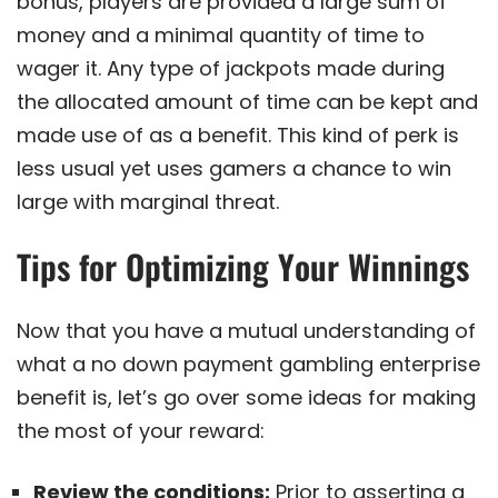
bonus, players are provided a large sum of
money and a minimal quantity of time to
wager it. Any type of jackpots made during
the allocated amount of time can be kept and
made use of as a benefit. This kind of perk is
less usual yet uses gamers a chance to win
large with marginal threat.
Tips for Optimizing Your Winnings
Now that you have a mutual understanding of
what a no down payment gambling enterprise
benefit is, let’s go over some ideas for making
the most of your reward:
Review the conditions:
Prior to asserting a