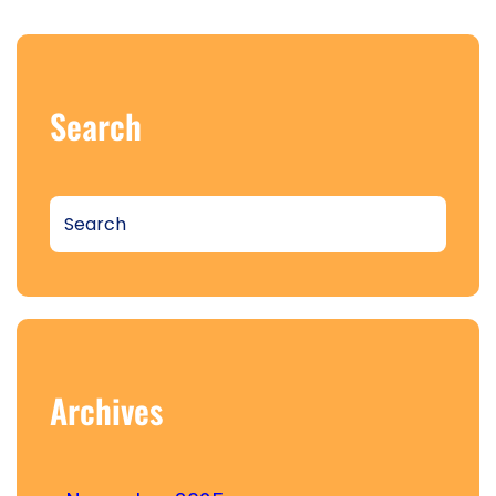
Search
S
e
a
r
c
h
Archives