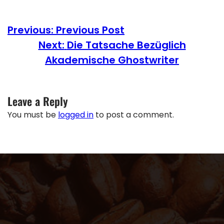
Previous:
Previous Post
Next:
Die Tatsache Bezüglich
Akademische Ghostwriter
Leave a Reply
You must be
logged in
to post a comment.