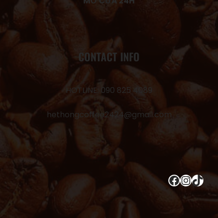
MỞ CỬA 24H
CONTACT INFO
HOTLINE: 090 825 4089
hethongcoffee2424@gmail.com
Facebook
Instagram
TikTok