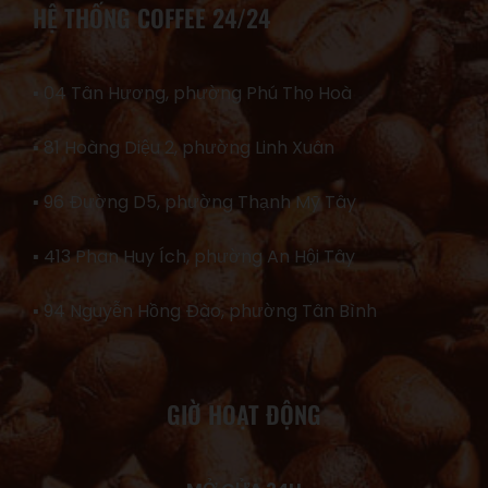
HỆ THỐNG COFFEE 24/24
▪ 04 Tân Hương, phường Phú Thọ Hoà
▪ 81 Hoàng Diệu 2, phường Linh Xuân
▪ 96 Đường D5, phường Thạnh Mỹ Tây
▪ 413 Phan Huy Ích, phường An Hội Tây
▪ 94 Nguyễn Hồng Đào, phường Tân Bình
GIỜ HOẠT ĐỘNG