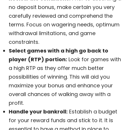
no deposit bonus, make certain you very
carefully reviewed and comprehend the
terms. Focus on wagering needs, optimum
withdrawal limitations, and game
constraints.
Select games with a high go back to
player (RTP) portion:
Look for games with
a high RTP as they offer much better
possibilities of winning. This will aid you
maximize your bonus and enhance your
overall chances of walking away with a
profit.
Handle your bankroll:
Establish a budget
for your reward funds and stick to it. It is
essential to have a method in place to