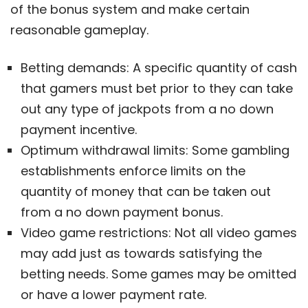
of the bonus system and make certain
reasonable gameplay.
Betting demands: A specific quantity of cash
that gamers must bet prior to they can take
out any type of jackpots from a no down
payment incentive.
Optimum withdrawal limits: Some gambling
establishments enforce limits on the
quantity of money that can be taken out
from a no down payment bonus.
Video game restrictions: Not all video games
may add just as towards satisfying the
betting needs. Some games may be omitted
or have a lower payment rate.