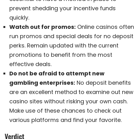
prevent shedding your incentive funds
quickly.
Watch out for promos:
Online casinos often
run promos and special deals for no deposit
perks. Remain updated with the current
promotions to benefit from the most
effective deals.
Do not be afraid to attempt new
gambling enterprises:
No deposit benefits
are an excellent method to examine out new
casino sites without risking your own cash.
Make use of these chances to check out
various platforms and find your favorite.
Verdict