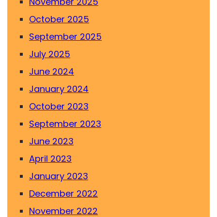
November 2025
October 2025
September 2025
July 2025
June 2024
January 2024
October 2023
September 2023
June 2023
April 2023
January 2023
December 2022
November 2022