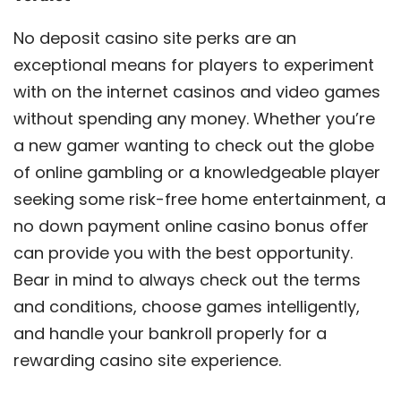
No deposit casino site perks are an
exceptional means for players to experiment
with on the internet casinos and video games
without spending any money. Whether you’re
a new gamer wanting to check out the globe
of online gambling or a knowledgeable player
seeking some risk-free home entertainment, a
no down payment online casino bonus offer
can provide you with the best opportunity.
Bear in mind to always check out the terms
and conditions, choose games intelligently,
and handle your bankroll properly for a
rewarding casino site experience.