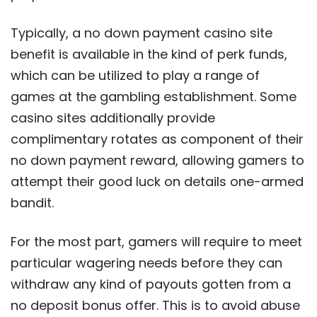
Typically, a no down payment casino site
benefit is available in the kind of perk funds,
which can be utilized to play a range of
games at the gambling establishment. Some
casino sites additionally provide
complimentary rotates as component of their
no down payment reward, allowing gamers to
attempt their good luck on details one-armed
bandit.
For the most part, gamers will require to meet
particular wagering needs before they can
withdraw any kind of payouts gotten from a
no deposit bonus offer. This is to avoid abuse