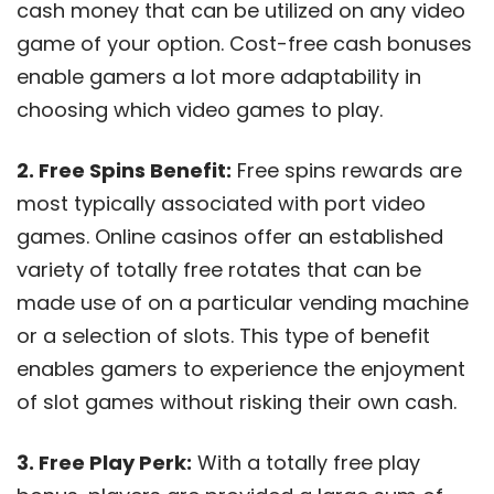
cash money that can be utilized on any video
game of your option. Cost-free cash bonuses
enable gamers a lot more adaptability in
choosing which video games to play.
2. Free Spins Benefit:
Free spins rewards are
most typically associated with port video
games. Online casinos offer an established
variety of totally free rotates that can be
made use of on a particular vending machine
or a selection of slots. This type of benefit
enables gamers to experience the enjoyment
of slot games without risking their own cash.
3. Free Play Perk:
With a totally free play