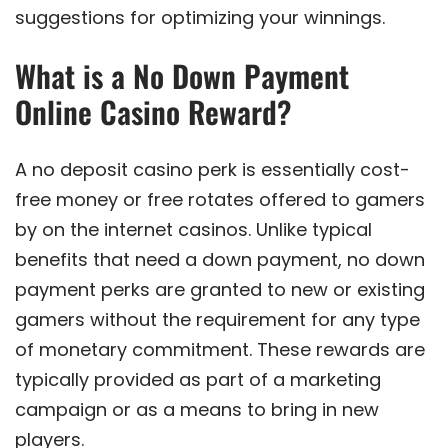
suggestions for optimizing your winnings.
What is a No Down Payment
Online Casino Reward?
A no deposit casino perk is essentially cost-
free money or free rotates offered to gamers
by on the internet casinos. Unlike typical
benefits that need a down payment, no down
payment perks are granted to new or existing
gamers without the requirement for any type
of monetary commitment. These rewards are
typically provided as part of a marketing
campaign or as a means to bring in new
players.