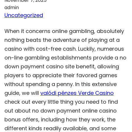
November 7, 2025
admin
Uncategorized
When it concerns online gambling, absolutely
nothing beats the adventure of playing at a
casino with cost-free cash. Luckily, numerous
on-line gambling establishments provide a no
down payment casino site benefit, allowing
players to appreciate their favored games
without spending a penny. In this extensive
guide, we will
valódi
pénzes Verde Casino
check out every little thing you need to find
out about no down payment online casino
bonus offers, including how they work, the
different kinds readily available, and some