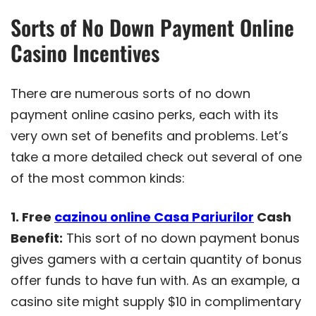
Sorts of No Down Payment Online
Casino Incentives
There are numerous sorts of no down
payment online casino perks, each with its
very own set of benefits and problems. Let’s
take a more detailed check out several of one
of the most common kinds:
1. Free
cazinou online Casa Pariurilor
Cash
Benefit:
This sort of no down payment bonus
gives gamers with a certain quantity of bonus
offer funds to have fun with. As an example, a
casino site might supply $10 in complimentary