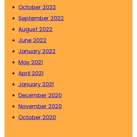
October 2022
September 2022
August 2022
June 2022
January 2022
May 2021
April 2021
January 2021
December 2020
November 2020
October 2020