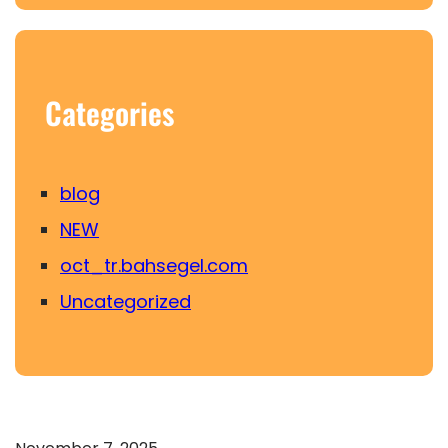
Categories
blog
NEW
oct_tr.bahsegel.com
Uncategorized