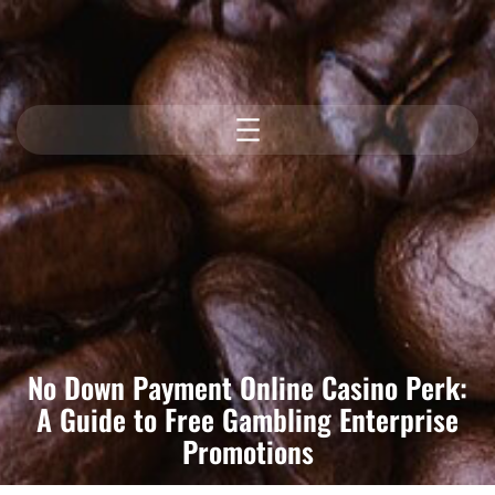
Skip
to
content
No Down Payment Online Casino Perk:
A Guide to Free Gambling Enterprise
Promotions