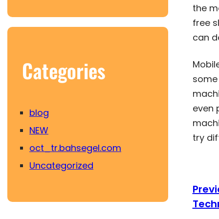
the mo
free 
can d
Categories
Mobil
some 
machi
even p
blog
machin
NEW
try di
oct_tr.bahsegel.com
Uncategorized
Previ
Tech