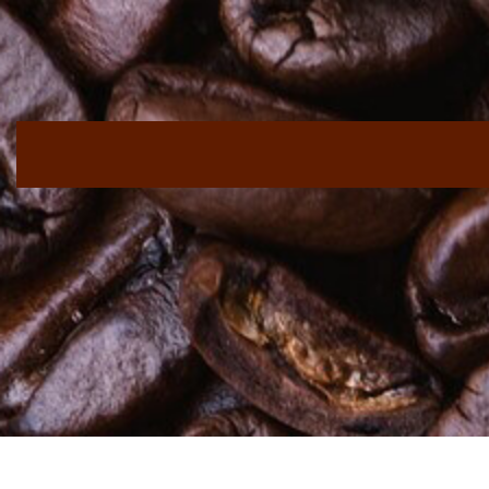
Skip
to
content