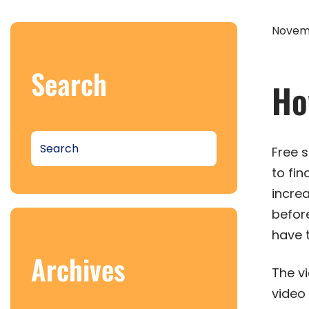
Novemb
Search
Ho
S
Free s
e
to fin
a
r
incre
c
befor
h
have 
Archives
The vi
video