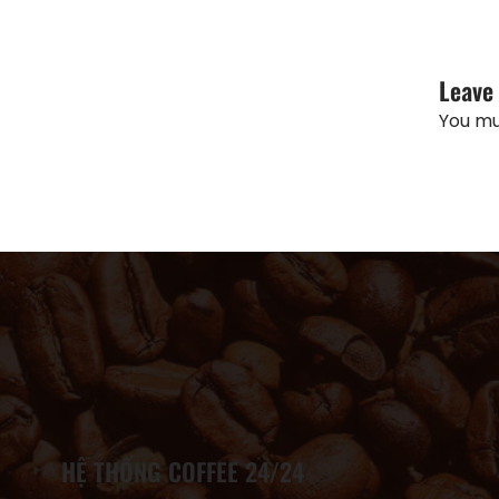
Leave
You m
HỆ THỐNG COFFEE 24/24