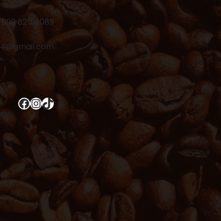
 090 825 4089
24@gmail.com
Facebook
Instagram
TikTok