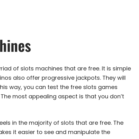
hines
ad of slots machines that are free. It is simple
inos also offer progressive jackpots. They will
is way, you can test the free slots games
The most appealing aspect is that you don’t
ls in the majority of slots that are free. The
kes it easier to see and manipulate the