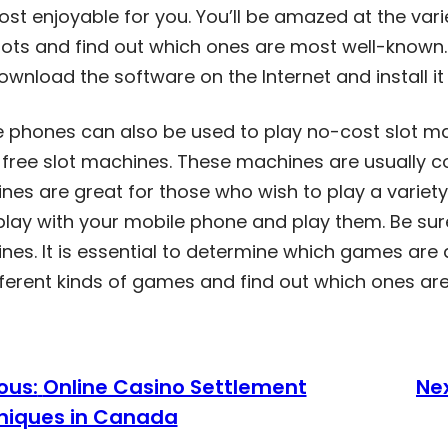
st enjoyable for you. You’ll be amazed at the varie
slots and find out which ones are most well-known
ownload the software on the Internet and install i
e phones can also be used to play no-cost slot ma
free slot machines. These machines are usually co
nes are great for those who wish to play a variet
lay with your mobile phone and play them. Be sure
es. It is essential to determine which games are 
fferent kinds of games and find out which ones ar
ous:
Online Casino Settlement
Nex
niques in Canada