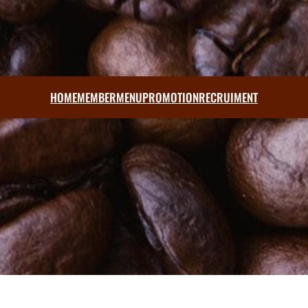
HOME
MEMBER
MENU
PROMOTION
RECRUIMENT