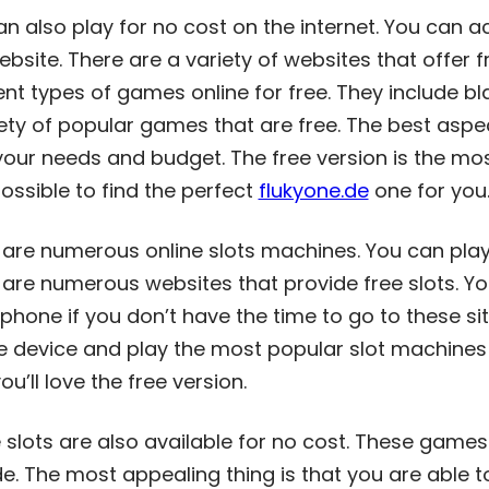
an also play for no cost on the internet. You can 
ebsite. There are a variety of websites that offer 
ent types of games online for free. They include b
ety of popular games that are free. The best aspe
your needs and budget. The free version is the most
ossible to find the perfect
flukyone.de
one for you
 are numerous online slots machines. You can pla
 are numerous websites that provide free slots. Y
phone if you don’t have the time to go to these si
 device and play the most popular slot machines fo
ou’ll love the free version.
 slots are also available for no cost. These games 
e. The most appealing thing is that you are able t