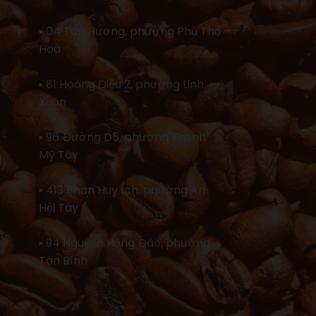
▪ 04 Tân Hương, phường Phú Thọ
Hoà
▪ 81 Hoàng Diệu 2, phường Linh
Xuân
▪ 96 Đường D5, phường Thạnh
Mỹ Tây
▪ 413 Phan Huy Ích, phường An
Hội Tây
▪ 94 Nguyễn Hồng Đào, phường
Tân Bình