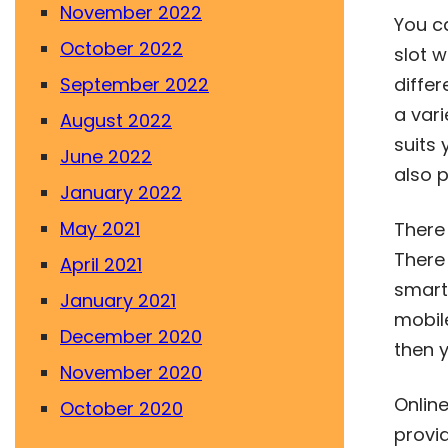
November 2022
You c
October 2022
slot w
September 2022
differ
a vari
August 2022
suits 
June 2022
also p
January 2022
May 2021
There
There
April 2021
smart
January 2021
mobile
December 2020
then y
November 2020
Online
October 2020
provid