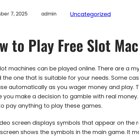
er 7, 2025
admin
Uncategorized
w to Play Free Slot Mac
lot machines can be played online. There are a myri
d the one that is suitable for your needs. Some cas
ase automatically as you wager money and play. Th
e you make a decision to gamble with real money. 
to pay anything to play these games.
deo screen displays symbols that appear on the ree
 screen shows the symbols in the main game. It ma