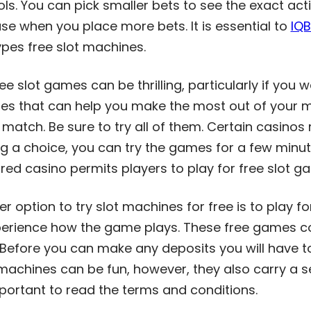
s. You can pick smaller bets to see the exact act
se when you place more bets. It is essential to
IQB
ypes free slot machines.
ee slot games can be thrilling, particularly if you 
res that can help you make the most out of your 
 match. Be sure to try all of them. Certain casinos 
g a choice, you can try the games for a few minu
red casino permits players to play for free slot 
r option to try slot machines for free is to play for 
perience how the game plays. These free games con
 Before you can make any deposits you will have to 
machines can be fun, however, they also carry a s
mportant to read the terms and conditions.