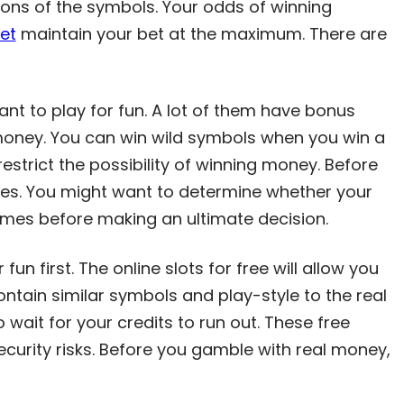
ions of the symbols. Your odds of winning
et
maintain your bet at the maximum. There are
want to play for fun. A lot of them have bonus
money. You can win wild symbols when you win a
restrict the possibility of winning money. Before
tes. You might want to determine whether your
games before making an ultimate decision.
fun first. The online slots for free will allow you
tain similar symbols and play-style to the real
wait for your credits to run out. These free
ecurity risks. Before you gamble with real money,