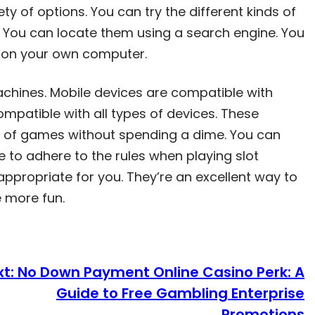
ty of options. You can try the different kinds of
. You can locate them using a search engine. You
t on your own computer.
chines. Mobile devices are compatible with
mpatible with all types of devices. These
y of games without spending a dime. You can
 to adhere to the rules when playing slot
appropriate for you. They’re an excellent way to
e more fun.
t:
No Down Payment Online Casino Perk: A
Guide to Free Gambling Enterprise
Promotions