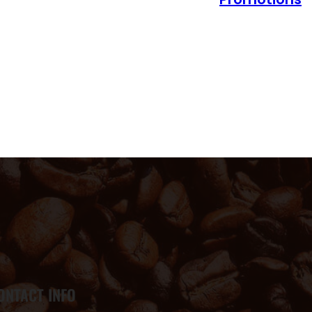
ONTACT INFO