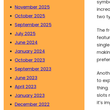
symbol
November 2025
increa
October 2025
two t
September 2025
The fr
July 2025
featu
June 2024
single
January 2024
makin
prefer
October 2023
September 2023
Anothe
June 2023
to ex
April 2023
thing.
slots 
January 2023
it’s i
December 2022