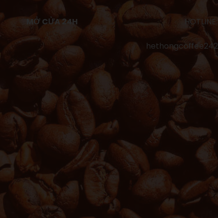
MỞ CỬA 24H
HOTLINE:
hethongcoffee24