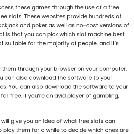
access these games through the use of a free
free slots. These websites provide hundreds of
lackjack and poker as well as no-cost versions of
ct is that you can pick which slot machine best
 suitable for the majority of people, and it’s
.
y them through your browser on your computer.
ou can also download the software to your
tes. You can also download the software to your
r free. If you’re an avid player of gambling,
will give you an idea of what free slots can
o play them for a while to decide which ones are