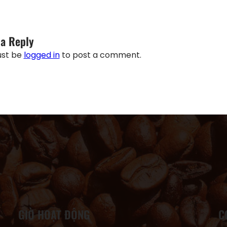
 a Reply
ust be
logged in
to post a comment.
GIỜ HOẠT ĐỘNG
C