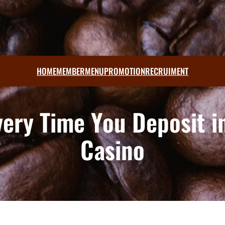
HOME
MEMBER
MENU
PROMOTION
RECRUIMENT
ery Time You Deposit i
Casino