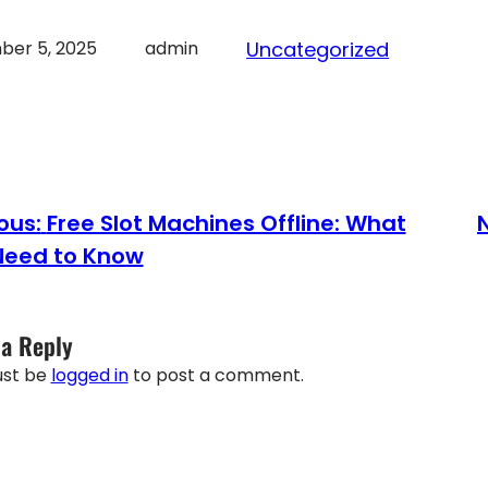
er 5, 2025
admin
Uncategorized
ous:
Free Slot Machines Offline: What
Need to Know
 a Reply
ust be
logged in
to post a comment.