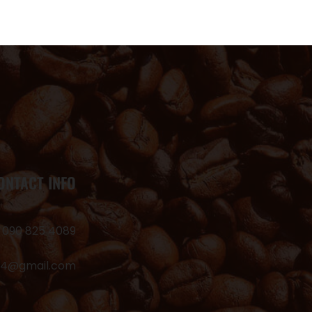
ONTACT INFO
 090 825 4089
24@gmail.com