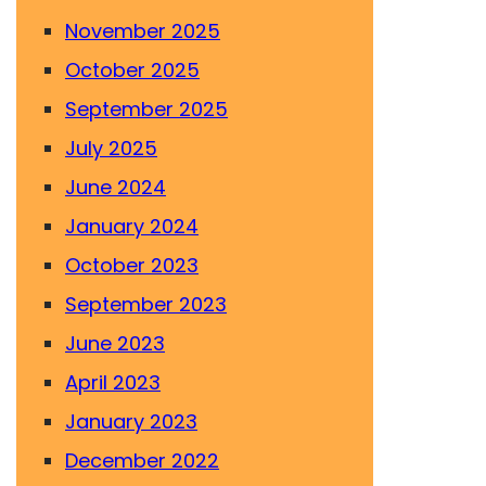
November 2025
October 2025
September 2025
July 2025
June 2024
January 2024
October 2023
September 2023
June 2023
April 2023
January 2023
December 2022