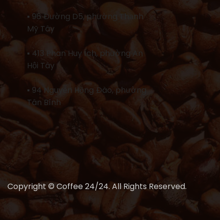
▪ 96 Đường D5, phường Thạnh
Mỹ Tây
▪ 413 Phan Huy Ích, phường An
Hội Tây
▪ 94 Nguyễn Hồng Đào, phường
Tân Bình
Copyright © Coffee 24/24. All Rights Reserved.