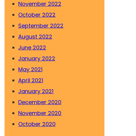
November 2022
October 2022
September 2022
August 2022
June 2022
January 2022
May 2021
April 2021
January 2021
December 2020
November 2020
October 2020