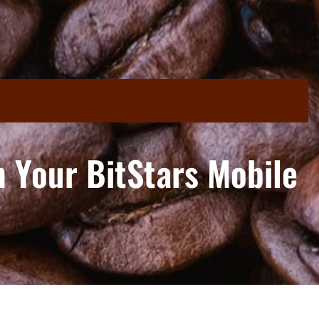
n Your BitStars Mobile