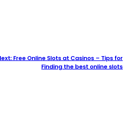
Next:
Free Online Slots at Casinos – Tips for
Finding the best online slots