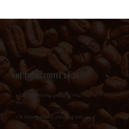
HỆ THỐNG COFFEE 24/24
▪ 04 Tân Hương, phường Phú Thọ
Hoà
▪ 81 Hoàng Diệu 2, phường Linh
Xuân