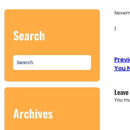
Novemb
1
Search
S
Previ
e
You 
a
r
c
Leave
h
You m
Archives