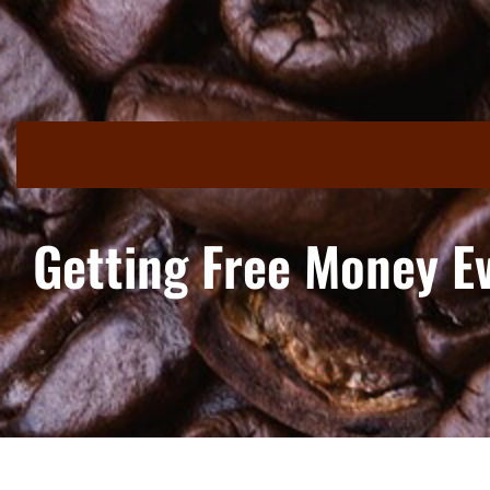
Skip
to
content
Getting Free Money Ev