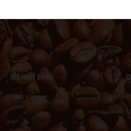
GIỜ HOẠT ĐỘNG
C
MỞ CỬA 24H
HOTLINE:
hethongcoffee24