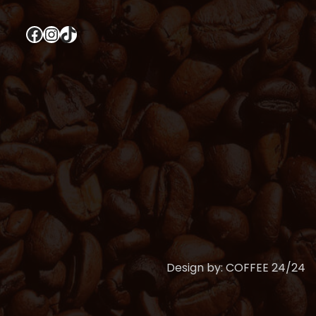
Facebook
Instagram
TikTok
Design by: COFFEE 24/24