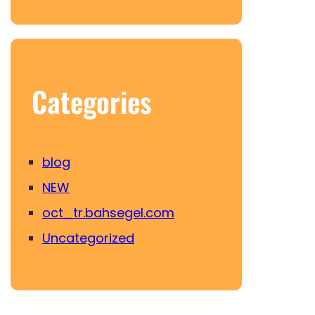
Categories
blog
NEW
oct_tr.bahsegel.com
Uncategorized