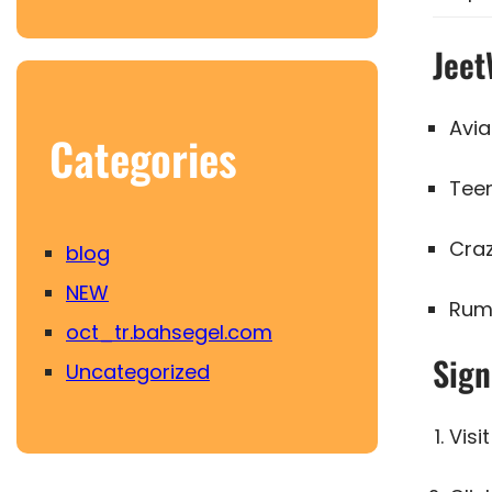
Jeet
Avia
Categories
Teen
Cra
blog
NEW
Ru
oct_tr.bahsegel.com
Sign
Uncategorized
Visit