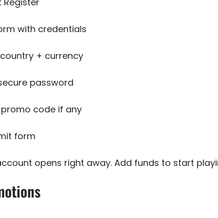
k Register
 form with credentials
 country + currency
 secure password
promo code if any
mit form
ccount opens right away. Add funds to start playi
motions