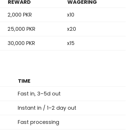
REWARD
WAGERING
2,000 PKR
x10
25,000 PKR
x20
30,000 PKR
x15
TIME
Fast in, 3–5d out
Instant in / 1–2 day out
Fast processing