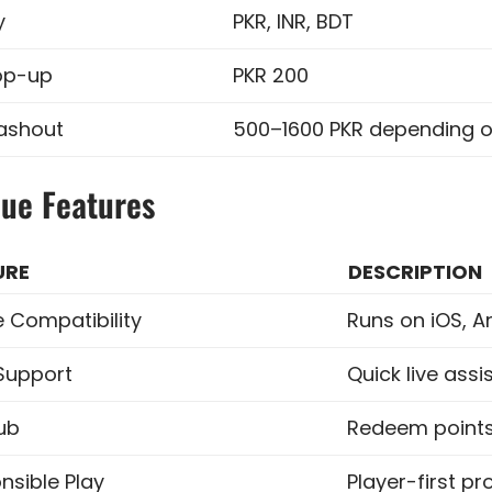
y
PKR, INR, BDT
op-up
PKR 200
ashout
500–1600 PKR depending 
ue Features
URE
DESCRIPTION
e Compatibility
Runs on iOS, A
Support
Quick live ass
ub
Redeem points
nsible Play
Player-first p