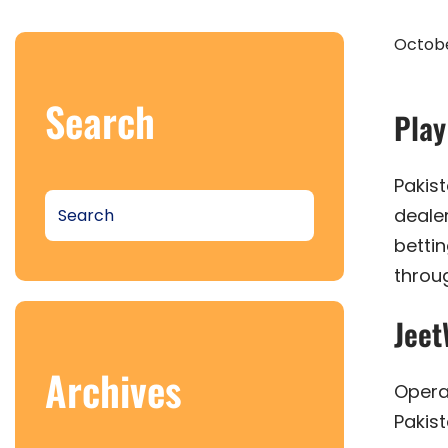
Octobe
Search
Play
Pakist
S
dealer
e
bettin
a
throu
r
c
Jeet
h
Archives
Operat
Pakist