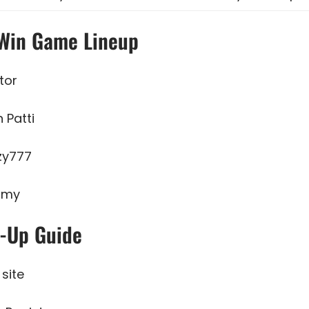
Win Game Lineup
tor
 Patti
zy777
mmy
-Up Guide
 site