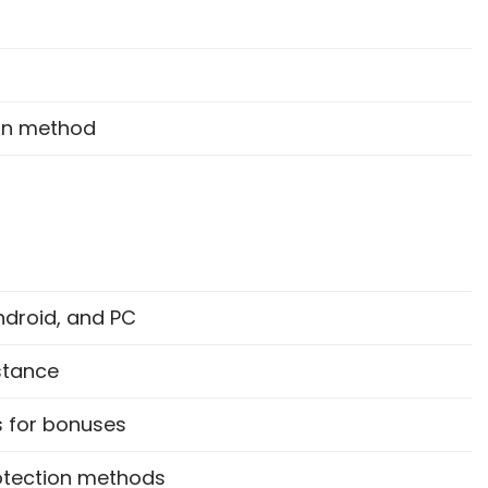
on method
ndroid, and PC
istance
 for bonuses
rotection methods