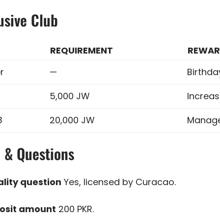
usive Club
REQUIREMENT
REWAR
r
—
Birthday
5,000 JW
Increa
3
20,000 JW
Manage
 & Questions
lity question
Yes, licensed by Curacao.
osit amount
200 PKR.