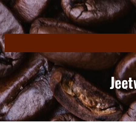
Skip
to
content
Jeet