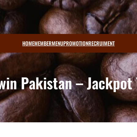
HOME
MEMBER
MENU
PROMOTION
RECRUIMENT
win Pakistan – Jackpot