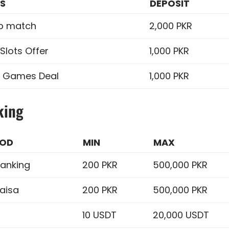
S
DEPOSIT
p match
2,000 PKR
 Slots Offer
1,000 PKR
 Games Deal
1,000 PKR
king
OD
MIN
MAX
Banking
200 PKR
500,000 PKR
aisa
200 PKR
500,000 PKR
10 USDT
20,000 USDT