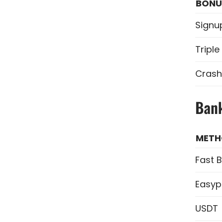
BONU
Signu
Triple
Crash
Ban
METH
Fast 
Easyp
USDT