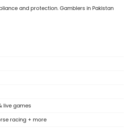
pliance and protection. Gamblers in Pakistan
 & live games
horse racing + more