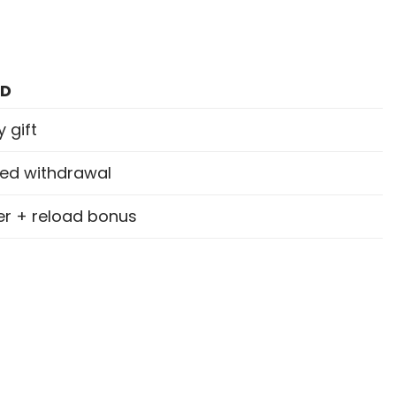
D
 gift
sed withdrawal
r + reload bonus