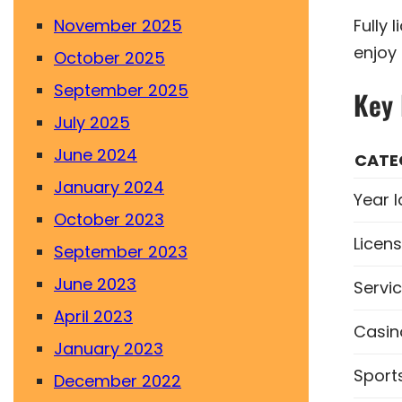
November 2025
Fully
enjoy
October 2025
September 2025
Key 
July 2025
June 2024
CATE
January 2024
Year 
October 2023
Licen
September 2023
June 2023
Servi
April 2023
Casin
January 2023
Sport
December 2022