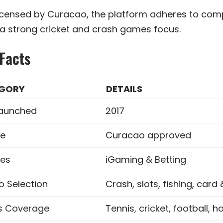
 licensed by Curacao, the platform adheres to com
 a strong cricket and crash games focus.
Facts
GORY
DETAILS
launched
2017
se
Curacao approved
ces
iGaming & Betting
o Selection
Crash, slots, fishing, card
s Coverage
Tennis, cricket, football, 