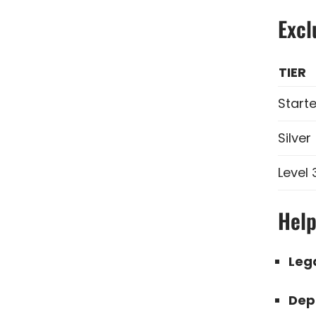
Excl
TIER
Starte
Silver
Level 
Help
Lega
Dep