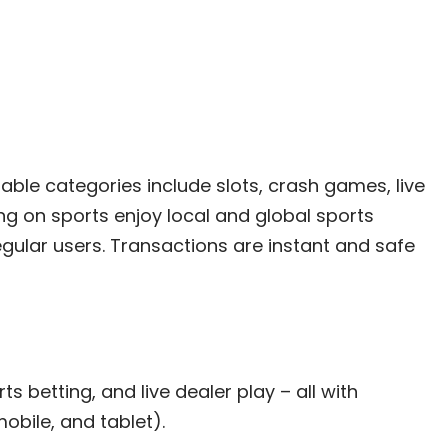
able categories include slots, crash games, live
ing on sports enjoy local and global sports
regular users. Transactions are instant and safe
 betting, and live dealer play – all with
obile, and tablet).