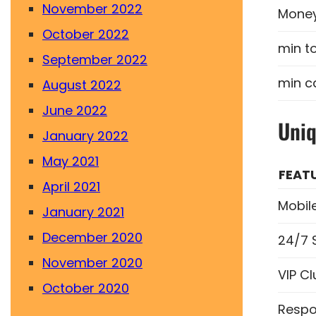
November 2022
Mone
October 2022
min t
September 2022
min c
August 2022
June 2022
Uniq
January 2022
May 2021
FEAT
April 2021
Mobil
January 2021
December 2020
24/7 
November 2020
VIP Cl
October 2020
Respo