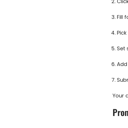
Clic
Fill
Pick
Set
Add 
Sub
Your a
Pro