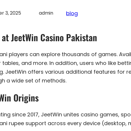
r 3, 2025
admin
blog
 at JeetWin Casino Pakistan
ani players can explore thousands of games. Avail
 tables, and more. In addition, users who like bett
g. JeetWin offers various additional features for 
gh a wide set of methods.
Win Origins
ing since 2017, JeetWin unites casino games, sports
ani rupee support across every device (desktop, m