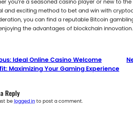
r you’re a seasoned casino player or new to the on
al and exciting method to bet and win with crypto
deration, you can find a reputable Bitcoin gambli
 enjoying the advantages of blockchain innovation.
ous:
Ideal Online Casino Welcome
Ne
it: Maximizing Your Gaming Experience
 a Reply
ust be
logged in
to post a comment.