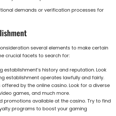
tional demands or verification processes for
blishment
to consideration several elements to make certain
e crucial facets to search for:
 establishment’s history and reputation. Look
ng establishment operates lawfully and fairly.
ffered by the online casino. Look for a diverse
ip video games, and much more.
promotions available at the casino. Try to find
oyalty programs to boost your gaming