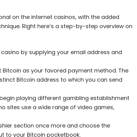
ional on the internet casinos, with the added
chnique. Right here’s a step-by-step overview on
 casino by supplying your email address and
t Bitcoin as your favored payment method. The
distinct Bitcoin address to which you can send
begin playing different gambling establishment
ino sites use a wide range of video games,
ashier section once more and choose the
ut to your Bitcoin pocketbook.