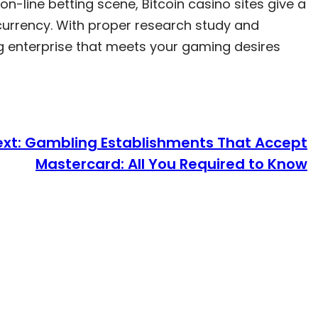
-line betting scene, Bitcoin casino sites give a
currency. With proper research study and
ng enterprise that meets your gaming desires
xt:
Gambling Establishments That Accept
Mastercard: All You Required to Know