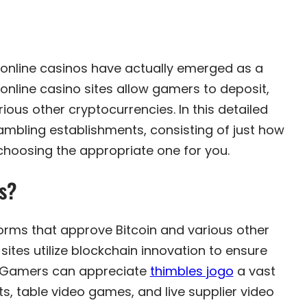
n online casinos have actually emerged as a
line casino sites allow gamers to deposit,
ous other cryptocurrencies. In this detailed
mbling establishments, consisting of just how
 choosing the appropriate one for you.
s?
orms that approve Bitcoin and various other
ites utilize blockchain innovation to ensure
s. Gamers can appreciate
thimbles jogo
a vast
s, table video games, and live supplier video