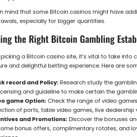
in mind that some Bitcoin casinos might have addi
awals, especially for bigger quantities.
ing the Right Bitcoin Gambling Esta
icking a Bitcoin casino site, it’s vital to take in
re and delightful betting experience. Here are som
k record and Policy:
Research study the gambling
licensing and guideline to make certain the gambli
eo game Option:
Check the range of video games o
ection of ports, table video games, live dealersh
entives and Promotions:
Discover the bonuses and 
ome bonus offers, complimentary rotates, and l