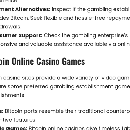
rience.
ment Alternatives:
Inspect if the gambling estab
des Bitcoin. Seek flexible and hassle-free repay
drawals.
sumer Support:
Check the gambling enterprise’s c
onsive and valuable assistance available via onlin
oin Online Casino Games
n casino sites provide a wide variety of video gam
are some preferred gambling establishment games
lishments:
s:
Bitcoin ports resemble their traditional counterp
ntive features.
le Games:
Bitcoin online casinos give timeless tab