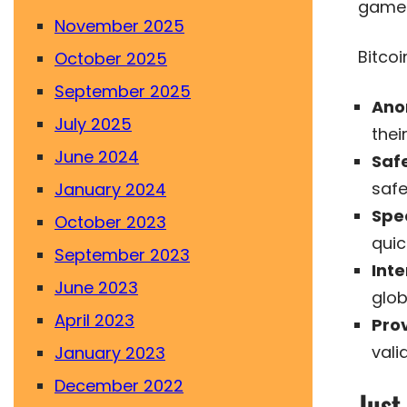
games
November 2025
Bitcoi
October 2025
September 2025
Ano
July 2025
their
June 2024
Safe
safe
January 2024
Spe
October 2023
quic
September 2023
Inte
June 2023
glob
April 2023
Pro
vali
January 2023
December 2022
Just