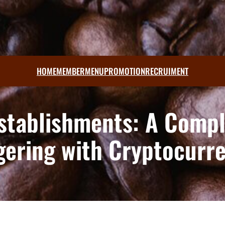
HOME
MEMBER
MENU
PROMOTION
RECRUIMENT
stablishments: A Compl
ering with Cryptocurr