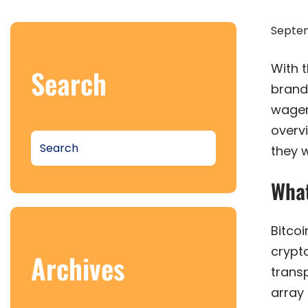
Septem
With t
Search
brand
wager,
overvi
S
they w
e
a
What
r
c
h
Bitco
crypto
Archives
trans
array 