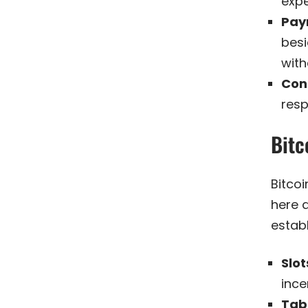
expe
Pay
besi
with
Con
resp
Bitc
Bitcoi
here 
estab
Slot
ince
Tab