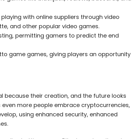
playing with online suppliers through video
lette, and other popular video games.
sting, permitting gamers to predict the end
tto game games, giving players an opportunity
l because their creation, and the future looks
 As even more people embrace cryptocurrencies,
 develop, using enhanced security, enhanced
es.