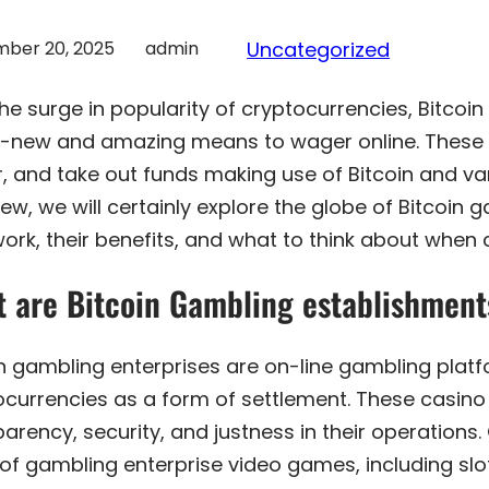
ber 20, 2025
admin
Uncategorized
he surge in popularity of cryptocurrencies, Bitcoi
-new and amazing means to wager online. These on
 and take out funds making use of Bitcoin and vari
ew, we will certainly explore the globe of Bitcoin
ga
ork, their benefits, and what to think about when
 are Bitcoin Gambling establishment
in gambling enterprises are on-line gambling platf
currencies as a form of settlement. These casino s
parency, security, and justness in their operation
of gambling enterprise video games, including slot