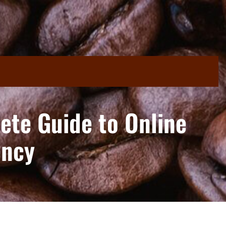
ete Guide to Online
ency