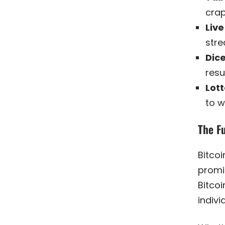
crap
Liv
stre
Dic
resul
Lott
to w
The F
Bitcoi
promi
Bitcoi
indivi