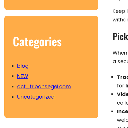
Keep 
withdr
Pick
Categories
When p
a secu
blog
NEW
Trac
for 
oct_tr.bahsegel.com
Vid
Uncategorized
coll
Inc
welc