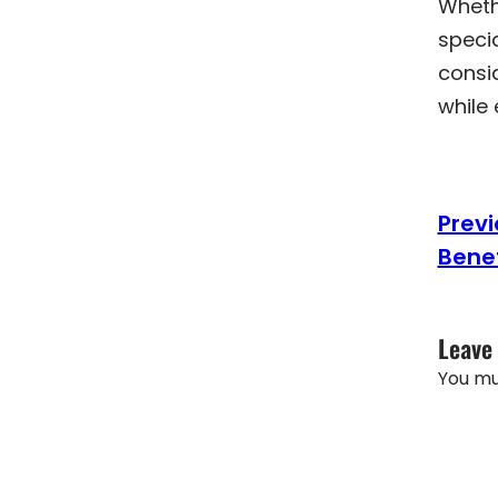
Whethe
speci
consi
while
Previ
Benef
Leave
You m