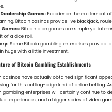
s.
e Dealership Games:
Experience the excitement of 
aming. Bitcoin casinos provide live blackjack, rou
e Games:
Bitcoin dice games are simple yet intere
t of a dice roll.
ery:
Some Bitcoin gambling enterprises provide lo
in huge with a little investment.
uture of Bitcoin Gambling Establishments
n casinos have actually obtained significant appea
sing for this cutting-edge kind of online betting.
n gambling enterprises will certainly continue to
dual experiences, and a bigger series of video gam