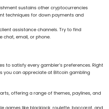
lishment sustains other cryptocurrencies
ment techniques for down payments and
lient assistance channels. Try to find
e chat, email, or phone.
es to satisfy every gambler’s preferences. Right
 you can appreciate at Bitcoin gambling
arts, offering a range of themes, paylines, and
le games like blackjack, roulette, baccarat, and