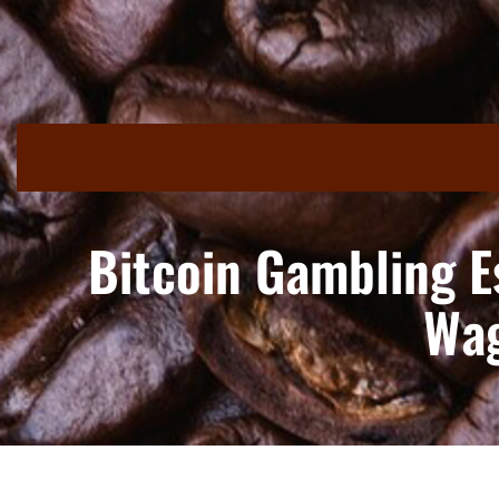
Skip
to
content
Bitcoin Gambling E
Wag