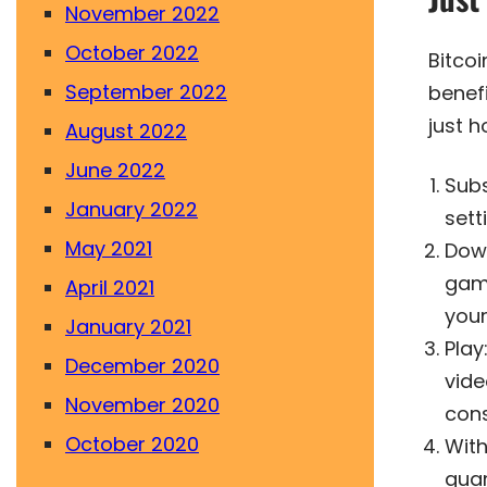
November 2022
October 2022
Bitcoi
September 2022
benef
just h
August 2022
June 2022
Subs
January 2022
sett
May 2021
Down
gamb
April 2021
your
January 2021
Play
December 2020
vide
November 2020
cons
October 2020
With
quan