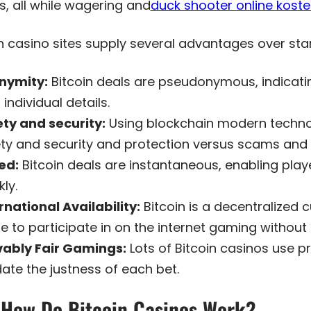
, all while wagering and
duck shooter online koste
n casino sites supply several advantages over sta
nymity:
Bitcoin deals are pseudonymous, indicatin
 individual details.
ty and security:
Using blockchain modern technol
ty and security and protection versus scams and 
ed:
Bitcoin deals are instantaneous, enabling pl
kly.
rnational Availability:
Bitcoin is a decentralized
e to participate in on the internet gaming without r
vably Fair Gamings:
Lots of Bitcoin casinos use p
date the justness of each bet.
 How Do Bitcoin Casinos Work?