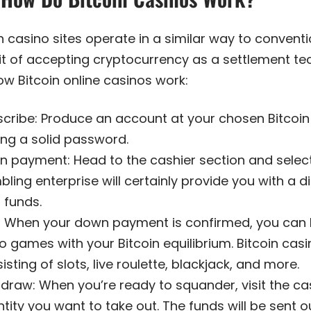
n casino sites operate in a similar way to convent
it of accepting cryptocurrency as a settlement te
ow Bitcoin online casinos work:
cribe: Produce an account at your chosen Bitcoin
ing a solid password.
 payment: Head to the cashier section and selec
ling enterprise will certainly provide you with a 
 funds.
: When your down payment is confirmed, you can 
o games with your Bitcoin equilibrium. Bitcoin cas
isting of slots, live roulette, blackjack, and more.
draw: When you’re ready to squander, visit the c
tity you want to take out. The funds will be sent o