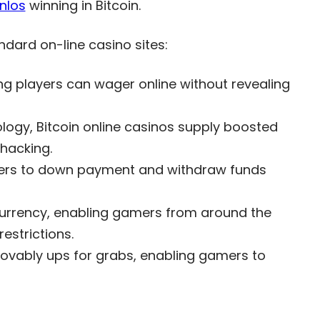
nlos
winning in Bitcoin.
ndard on-line casino sites:
g players can wager online without revealing
ogy, Bitcoin online casinos supply boosted
hacking.
ayers to down payment and withdraw funds
 currency, enabling gamers from around the
estrictions.
rovably ups for grabs, enabling gamers to