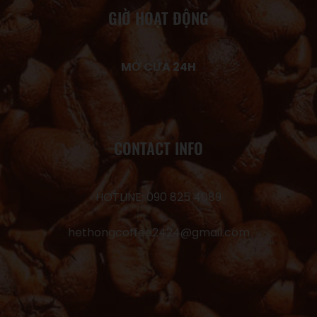
GIỜ HOẠT ĐỘNG
MỞ CỬA 24H
CONTACT INFO
HOTLINE: 090 825 4089
hethongcoffee2424@gmail.com