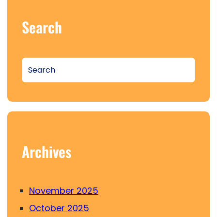
Search
S
e
a
r
c
h
Archives
November 2025
October 2025