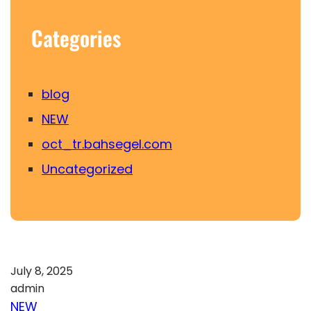
Categories
blog
NEW
oct_tr.bahsegel.com
Uncategorized
July 8, 2025
admin
NEW