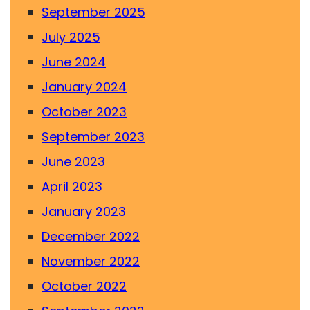
September 2025
July 2025
June 2024
January 2024
October 2023
September 2023
June 2023
April 2023
January 2023
December 2022
November 2022
October 2022