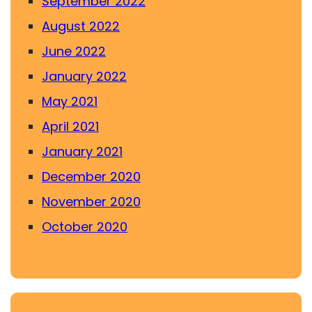
September 2022
August 2022
June 2022
January 2022
May 2021
April 2021
January 2021
December 2020
November 2020
October 2020