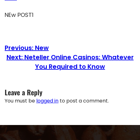
NEw POST1
Previous:
New
Next:
Neteller Online Casinos: Whatever
You Required to Know
Leave a Reply
You must be
logged in
to post a comment.