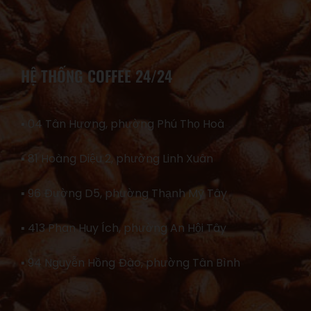
HỆ THỐNG COFFEE 24/24
▪ 04 Tân Hương, phường Phú Thọ Hoà
▪ 81 Hoàng Diệu 2, phường Linh Xuân
▪ 96 Đường D5, phường Thạnh Mỹ Tây
▪ 413 Phan Huy Ích, phường An Hội Tây
▪ 94 Nguyễn Hồng Đào, phường Tân Bình