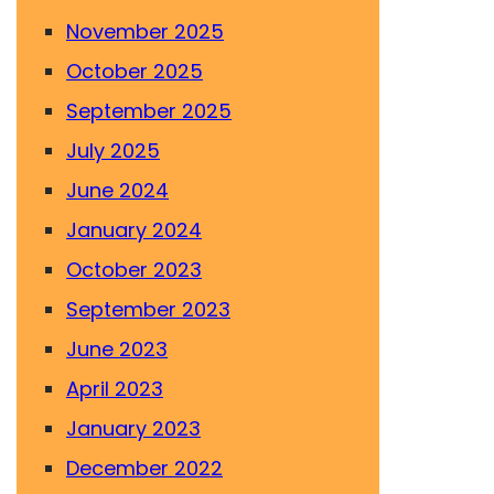
November 2025
October 2025
September 2025
July 2025
June 2024
January 2024
October 2023
September 2023
June 2023
April 2023
January 2023
December 2022