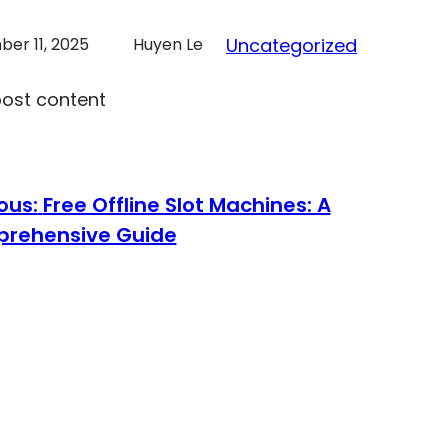
er 11, 2025
Huyen Le
Uncategorized
post content
ous:
Free Offline Slot Machines: A
rehensive Guide