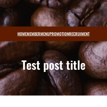
HOME
MEMBER
MENU
PROMOTION
RECRUIMENT
Test post title