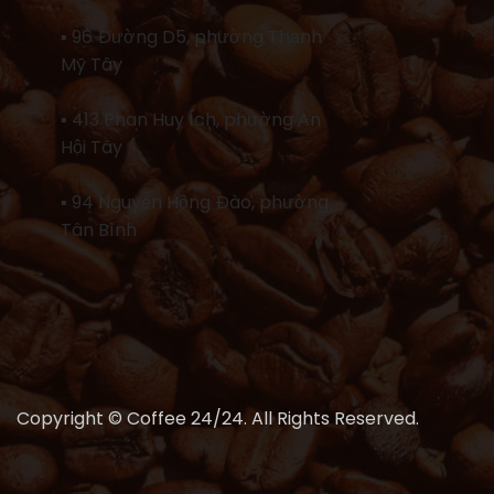
▪ 96 Đường D5, phường Thạnh
Mỹ Tây
▪ 413 Phan Huy Ích, phường An
Hội Tây
▪ 94 Nguyễn Hồng Đào, phường
Tân Bình
Copyright © Coffee 24/24. All Rights Reserved.