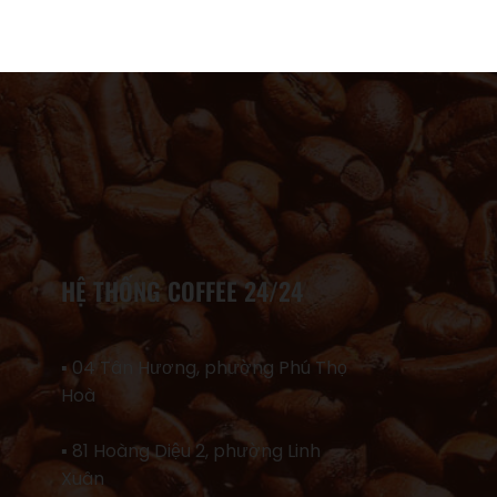
HỆ THỐNG COFFEE 24/24
▪ 04 Tân Hương, phường Phú Thọ
Hoà
▪ 81 Hoàng Diệu 2, phường Linh
Xuân