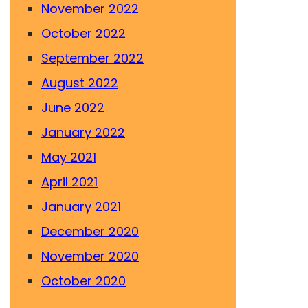
November 2022
October 2022
September 2022
August 2022
June 2022
January 2022
May 2021
April 2021
January 2021
December 2020
November 2020
October 2020