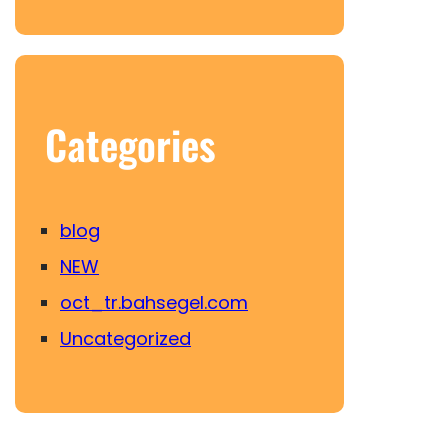
Categories
blog
NEW
oct_tr.bahsegel.com
Uncategorized