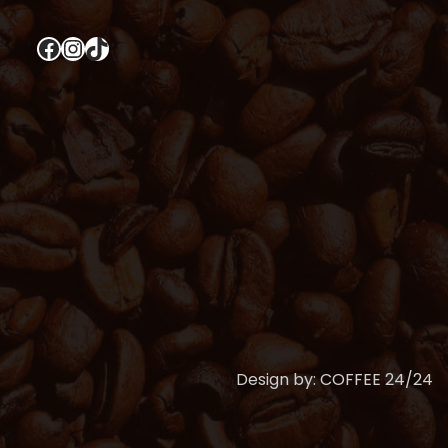
Facebook
Instagram
TikTok
Design by: COFFEE 24/24