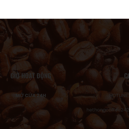
GIỜ HOẠT ĐỘNG
C
MỞ CỬA 24H
HOTLINE:
hethongcoffee24