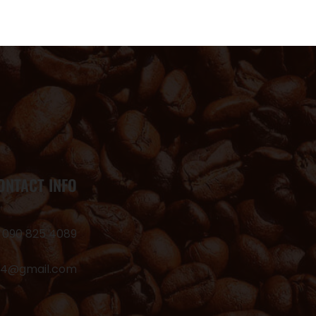
ONTACT INFO
 090 825 4089
24@gmail.com