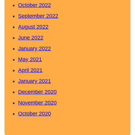
October 2022
September 2022
August 2022
June 2022
January 2022
May 2021
April 2021
January 2021
December 2020
November 2020
October 2020