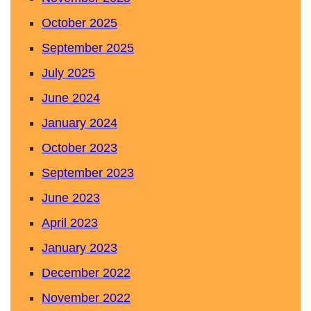
October 2025
September 2025
July 2025
June 2024
January 2024
October 2023
September 2023
June 2023
April 2023
January 2023
December 2022
November 2022