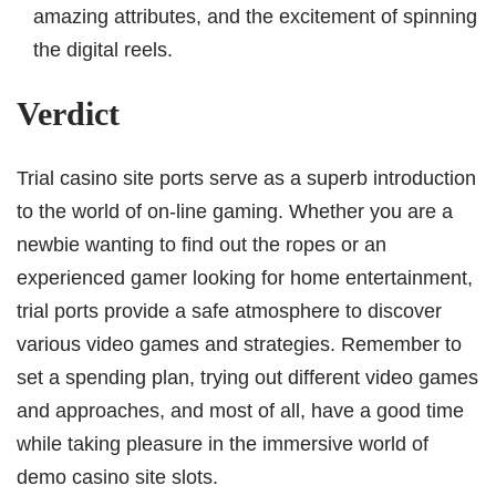
amazing attributes, and the excitement of spinning
the digital reels.
Verdict
Trial casino site ports serve as a superb introduction
to the world of on-line gaming. Whether you are a
newbie wanting to find out the ropes or an
experienced gamer looking for home entertainment,
trial ports provide a safe atmosphere to discover
various video games and strategies. Remember to
set a spending plan, trying out different video games
and approaches, and most of all, have a good time
while taking pleasure in the immersive world of
demo casino site slots.