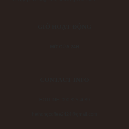
GIỜ HOẠT ĐỘNG
MỞ CỬA 24H
CONTACT INFO
HOTLINE: 090 825 4089
hethongcoffee2424@gmail.com