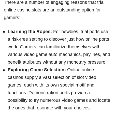
There are a number of engaging reasons that trial
online casino slots are an outstanding option for
gamers:
Learning the Ropes:
For newbies, trial ports use
a risk-free setting to discover just how online ports
work. Gamers can familiarize themselves with
various video game auto mechanics, paylines, and
benefit attributes without any monetary pressure.
Exploring Game Selection:
Online online
casinos supply a vast selection of slot video
games, each with its own special motif and
functions. Demonstration ports provide a
possibility to try numerous video games and locate
the ones that resonate with your choices.