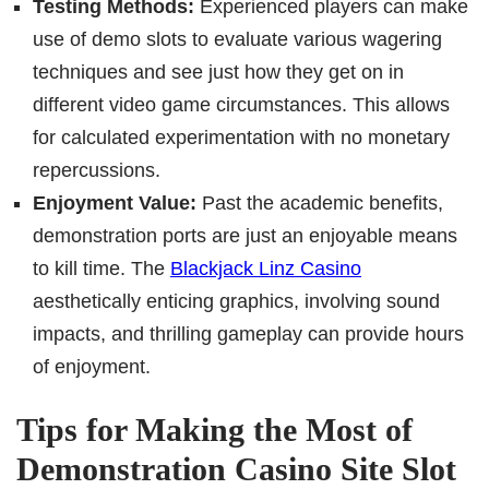
Testing Methods:
Experienced players can make
use of demo slots to evaluate various wagering
techniques and see just how they get on in
different video game circumstances. This allows
for calculated experimentation with no monetary
repercussions.
Enjoyment Value:
Past the academic benefits,
demonstration ports are just an enjoyable means
to kill time. The
Blackjack Linz Casino
aesthetically enticing graphics, involving sound
impacts, and thrilling gameplay can provide hours
of enjoyment.
Tips for Making the Most of
Demonstration Casino Site Slot