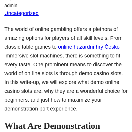
admin
Uncategorized
The world of online gambling offers a plethora of
amazing options for players of all skill levels. From
classic table games to
online hazardní hry Česko
immersive slot machines, there is something to fit
every taste. One prominent means to discover the
world of on-line slots is through demo casino slots.
In
this write-up, we will explore what demo online
casino slots are, why they are a wonderful choice for
beginners, and just how to maximize your
demonstration port experience.
What Are Demonstration