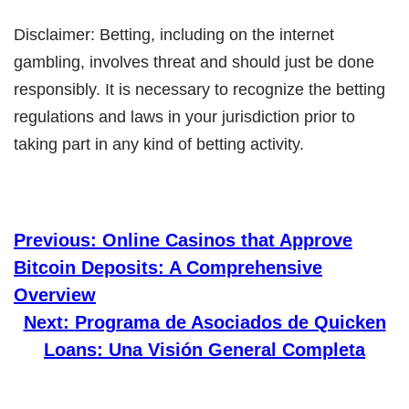
Disclaimer: Betting, including on the internet
gambling, involves threat and should just be done
responsibly. It is necessary to recognize the betting
regulations and laws in your jurisdiction prior to
taking part in any kind of betting activity.
Previous:
Online Casinos that Approve
Bitcoin Deposits: A Comprehensive
Overview
Next:
Programa de Asociados de Quicken
Loans: Una Visión General Completa