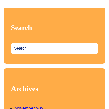
Search
S
e
a
r
c
h
Archives
November 2025