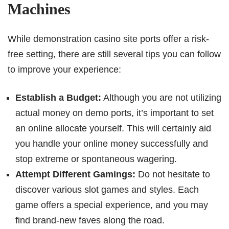
Machines
While demonstration casino site ports offer a risk-
free setting, there are still several tips you can follow
to improve your experience:
Establish a Budget:
Although you are not utilizing
actual money on demo ports, it’s important to set
an online allocate yourself. This will certainly aid
you handle your online money successfully and
stop extreme or spontaneous wagering.
Attempt Different Gamings:
Do not hesitate to
discover various slot games and styles. Each
game offers a special experience, and you may
find brand-new faves along the road.