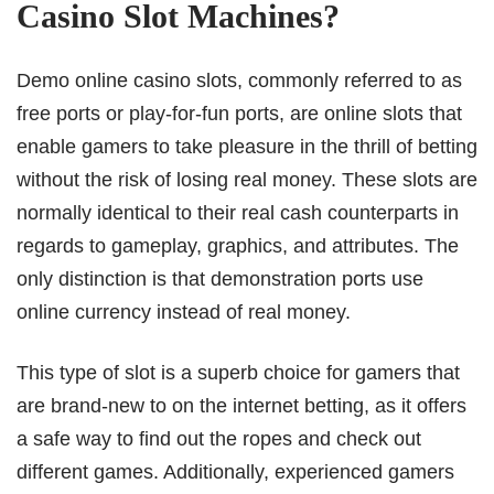
Casino Slot Machines?
Demo online casino slots, commonly referred to as
free ports or play-for-fun ports, are online slots that
enable gamers to take pleasure in the thrill of betting
without the risk of losing real money. These slots are
normally identical to their real cash counterparts in
regards to gameplay, graphics, and attributes. The
only distinction is that demonstration ports use
online currency instead of real money.
This type of slot is a superb choice for gamers that
are brand-new to on the internet betting, as it offers
a safe way to find out the ropes and check out
different games. Additionally, experienced gamers