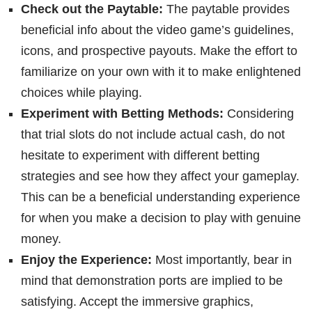
Check out the Paytable:
The paytable provides
beneficial info about the video game’s guidelines,
icons, and prospective payouts. Make the effort to
familiarize on your own with it to make enlightened
choices while playing.
Experiment with Betting Methods:
Considering
that trial slots do not include actual cash, do not
hesitate to experiment with different betting
strategies and see how they affect your gameplay.
This can be a beneficial understanding experience
for when you make a decision to play with genuine
money.
Enjoy the Experience:
Most importantly, bear in
mind that demonstration ports are implied to be
satisfying. Accept the immersive graphics,