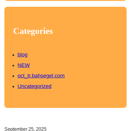
Categories
blog
NEW
oct_tr.bahsegel.com
Uncategorized
September 25, 2025