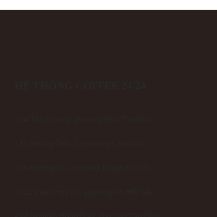
HỆ THỐNG COFFEE 24/24
▪ 04 Tân Hương, phường Phú Thọ Hoà
▪ 81 Hoàng Diệu 2, phường Linh Xuân
▪ 96 Đường D5, phường Thạnh Mỹ Tây
▪ 413 Phan Huy Ích, phường An Hội Tây
▪ 94 Nguyễn Hồng Đào, phường Tân Bình