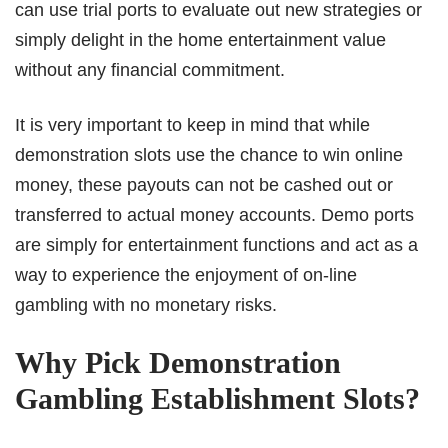
can use trial ports to evaluate out new strategies or
simply delight in the home entertainment value
without any financial commitment.
It is very important to keep in mind that while
demonstration slots use the chance to win online
money, these payouts can not be cashed out or
transferred to actual money accounts. Demo ports
are simply for entertainment functions and act as a
way to experience the enjoyment of on-line
gambling with no monetary risks.
Why Pick Demonstration
Gambling Establishment Slots?