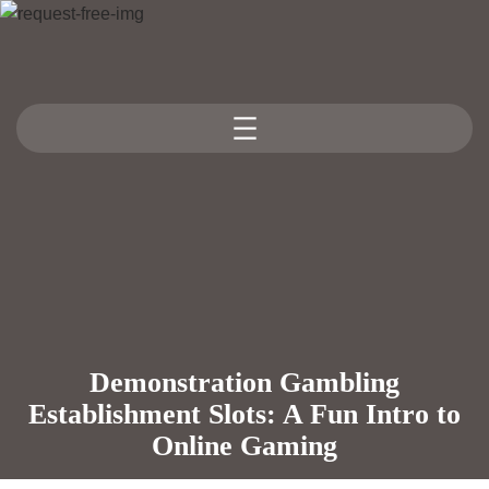
Skip
to
content
Demonstration Gambling
Establishment Slots: A Fun Intro to
Online Gaming