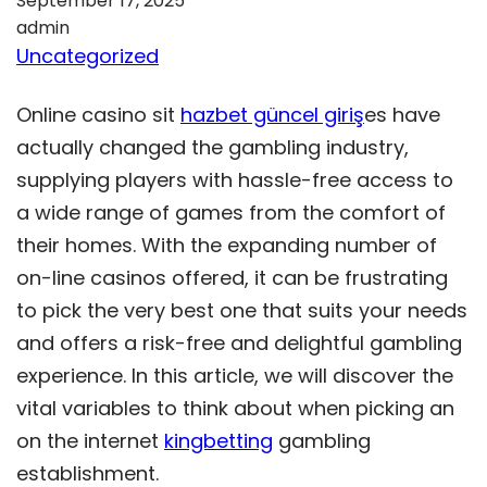
September 17, 2025
admin
Uncategorized
Online casino sit
hazbet güncel giriş
es have
actually changed the gambling industry,
supplying players with hassle-free access to
a wide range of games from the comfort of
their homes. With the expanding number of
on-line casinos offered, it can be frustrating
to pick the very best one that suits your needs
and offers a risk-free and delightful gambling
experience. In this article, we will discover the
vital variables to think about when picking an
on the internet
kingbetting
gambling
establishment.