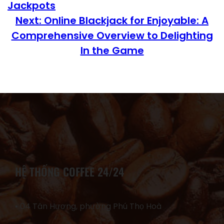
Jackpots
Next:
Online Blackjack for Enjoyable: A
Comprehensive Overview to Delighting
In the Game
HỆ THỐNG COFFEE 24/24
▪ 04 Tân Hương, phường Phú Thọ Hoà