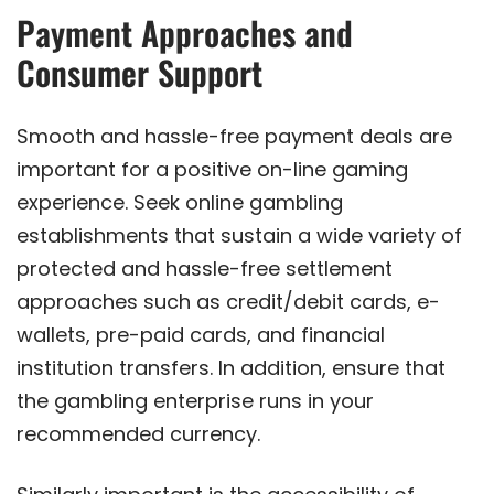
Payment Approaches and
Consumer Support
Smooth and hassle-free payment deals are
important for a positive on-line gaming
experience. Seek online gambling
establishments that sustain a wide variety of
protected and hassle-free settlement
approaches such as credit/debit cards, e-
wallets, pre-paid cards, and financial
institution transfers. In addition, ensure that
the gambling enterprise runs in your
recommended currency.