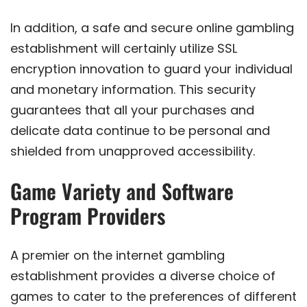
In addition, a safe and secure online gambling
establishment will certainly utilize SSL
encryption innovation to guard your individual
and monetary information. This security
guarantees that all your purchases and
delicate data continue to be personal and
shielded from unapproved accessibility.
Game Variety and Software
Program Providers
A premier on the internet gambling
establishment provides a diverse choice of
games to cater to the preferences of different