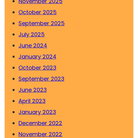
November 2025
October 2025
September 2025
July 2025
June 2024
January 2024
October 2023
September 2023
June 2023
April 2023
January 2023
December 2022
November 2022