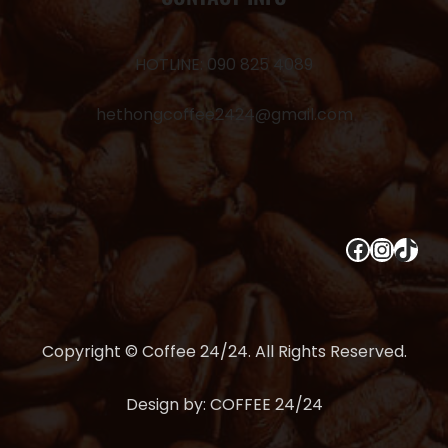
HOTLINE: 090 825 4089
hethongcoffee2424@gmail.com
Facebook
Instagram
TikTok
Copyright © Coffee 24/24. All Rights Reserved.
Design by: COFFEE 24/24