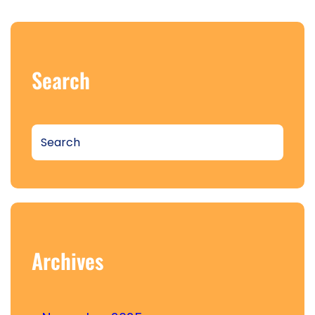
Search
S
e
a
r
c
h
Archives