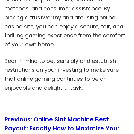
methods, and consumer assistance. By
picking a trustworthy and amusing online
casino site, you can enjoy a secure, fair, and
thrilling gaming experience from the comfort
of your own home.
Bear in mind to bet sensibly and establish
restrictions on your investing to make sure
that online gaming continues to be an
enjoyable and delightful task.
Previous:
Online Slot Machine Best
Payout: Exactly How to Maximize Your