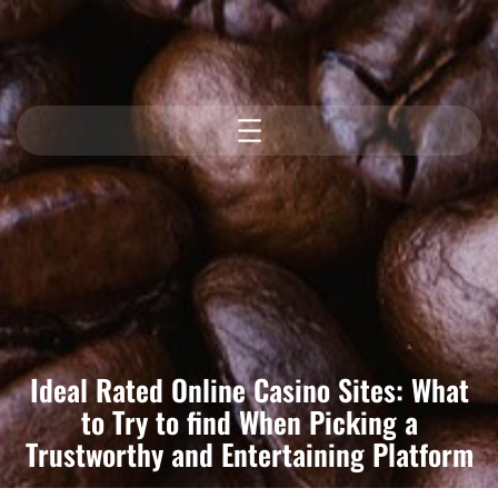
Skip
to
content
Ideal Rated Online Casino Sites: What
to Try to find When Picking a
Trustworthy and Entertaining Platform