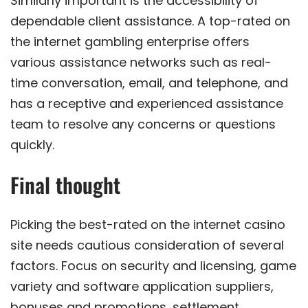
Similarly important is the accessibility of
dependable client assistance. A top-rated on
the internet gambling enterprise offers
various assistance networks such as real-
time conversation, email, and telephone, and
has a receptive and experienced assistance
team to resolve any concerns or questions
quickly.
Final thought
Picking the best-rated on the internet casino
site needs cautious consideration of several
factors. Focus on security and licensing, game
variety and software application suppliers,
bonuses and promotions, settlement