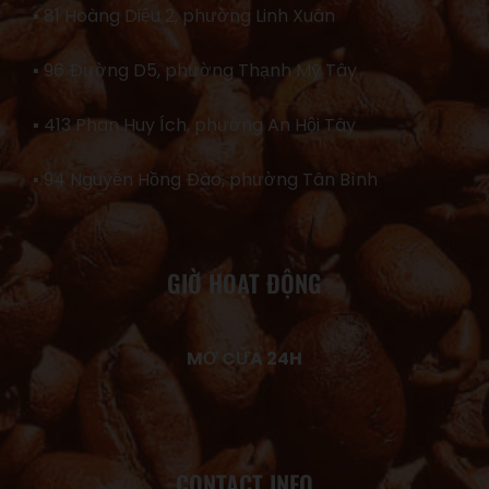
▪ 81 Hoàng Diệu 2, phường Linh Xuân
▪ 96 Đường D5, phường Thạnh Mỹ Tây
▪ 413 Phan Huy Ích, phường An Hội Tây
▪ 94 Nguyễn Hồng Đào, phường Tân Bình
GIỜ HOẠT ĐỘNG
MỞ CỬA 24H
CONTACT INFO