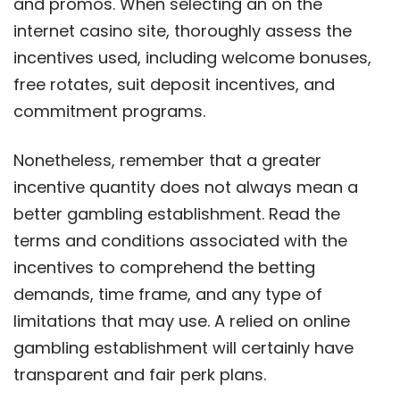
and promos. When selecting an on the
internet casino site, thoroughly assess the
incentives used, including welcome bonuses,
free rotates, suit deposit incentives, and
commitment programs.
Nonetheless, remember that a greater
incentive quantity does not always mean a
better gambling establishment. Read the
terms and conditions associated with the
incentives to comprehend the betting
demands, time frame, and any type of
limitations that may use. A relied on online
gambling establishment will certainly have
transparent and fair perk plans.