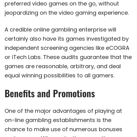
preferred video games on the go, without
jeopardizing on the video gaming experience.
A credible online gambling enterprise will
certainly also have its games investigated by
independent screening agencies like eCOGRA
or iTech Labs. These audits guarantee that the
games are reasonable, arbitrary, and deal
equal winning possibilities to all gamers.
Benefits and Promotions
One of the major advantages of playing at
on-line gambling establishments is the
chance to make use of numerous bonuses