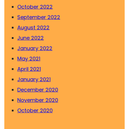
October 2022
September 2022
August 2022
June 2022
January 2022
May 2021
April 2021
January 2021
December 2020
November 2020
October 2020