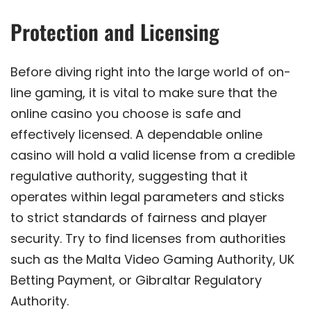
Protection and Licensing
Before diving right into the large world of on-
line gaming, it is vital to make sure that the
online casino you choose is safe and
effectively licensed. A dependable online
casino will hold a valid license from a credible
regulative authority, suggesting that it
operates within legal parameters and sticks
to strict standards of fairness and player
security. Try to find licenses from authorities
such as the Malta Video Gaming Authority, UK
Betting Payment, or Gibraltar Regulatory
Authority.