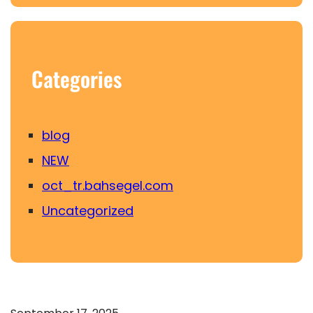
Categories
blog
NEW
oct_tr.bahsegel.com
Uncategorized