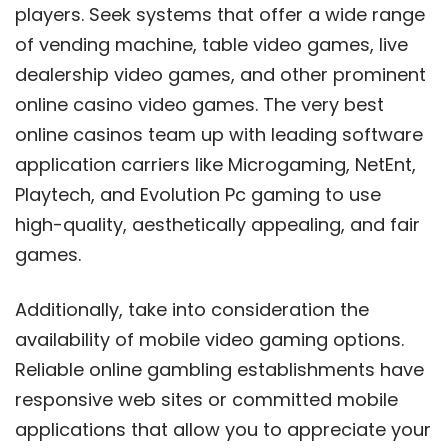
players. Seek systems that offer a wide range
of vending machine, table video games, live
dealership video games, and other prominent
online casino video games. The very best
online casinos team up with leading software
application carriers like Microgaming, NetEnt,
Playtech, and Evolution Pc gaming to use
high-quality, aesthetically appealing, and fair
games.
Additionally, take into consideration the
availability of mobile video gaming options.
Reliable online gambling establishments have
responsive web sites or committed mobile
applications that allow you to appreciate your